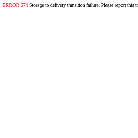
ERROR 674
Storage to delivery transition failure. Please report this 