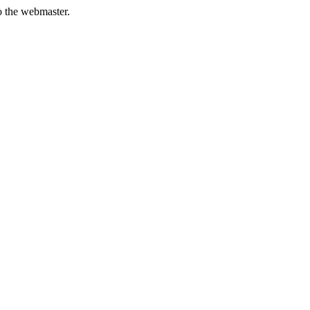
to the webmaster.